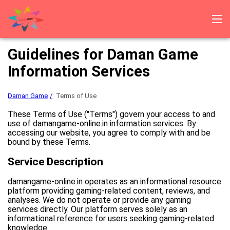
Daman Game
Log in
Registration
Download
Gift codes
Guidelines for Daman Game
Bonus and lottery
Reviews
Information Services
Daman Game
Terms of Use
These Terms of Use ("Terms") govern your access to and
use of damangame-online.in information services. By
accessing our website, you agree to comply with and be
bound by these Terms.
Service Description
damangame-online.in operates as an informational resource
platform providing gaming-related content, reviews, and
analyses. We do not operate or provide any gaming
services directly. Our platform serves solely as an
informational reference for users seeking gaming-related
knowledge.