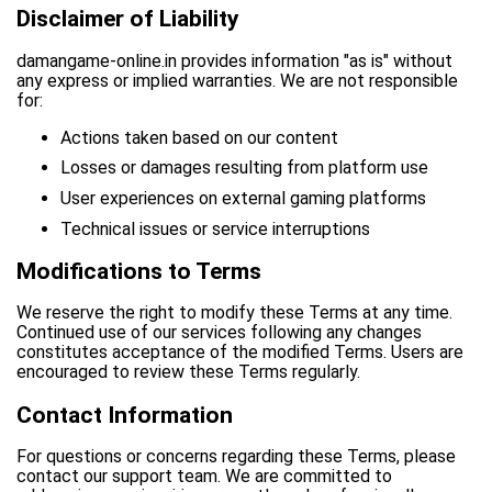
Disclaimer of Liability
damangame-online.in provides information "as is" without
any express or implied warranties. We are not responsible
for:
Actions taken based on our content
Losses or damages resulting from platform use
User experiences on external gaming platforms
Technical issues or service interruptions
Modifications to Terms
We reserve the right to modify these Terms at any time.
Continued use of our services following any changes
constitutes acceptance of the modified Terms. Users are
encouraged to review these Terms regularly.
Contact Information
For questions or concerns regarding these Terms, please
contact our support team. We are committed to