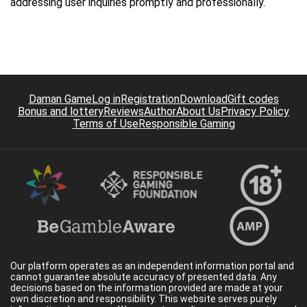
addressing user inquiries promptly and professionally.
Daman Game
Log in
Registration
Download
Gift codes
Bonus and lottery
Reviews
Author
About Us
Privacy Policy
Terms of Use
Responsible Gaming
Our platform operates as an independent information portal and
cannot guarantee absolute accuracy of presented data. Any
decisions based on the information provided are made at your
own discretion and responsibility. This website serves purely