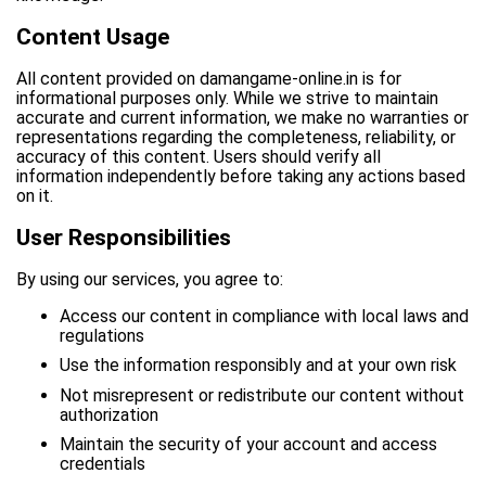
Content Usage
All content provided on damangame-online.in is for
informational purposes only. While we strive to maintain
accurate and current information, we make no warranties or
representations regarding the completeness, reliability, or
accuracy of this content. Users should verify all
information independently before taking any actions based
on it.
User Responsibilities
By using our services, you agree to:
Access our content in compliance with local laws and
regulations
Use the information responsibly and at your own risk
Not misrepresent or redistribute our content without
authorization
Maintain the security of your account and access
credentials