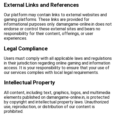
External Links and References
Our platform may contain links to external websites and
gaming platforms. These links are provided for
informational purposes only. damangame-online.in does not
endorse or control these external sites and bears no
responsibility for their content, offerings, or user
experiences.
Legal Compliance
Users must comply with all applicable laws and regulations
in their jurisdiction regarding online gaming and information
access. It is your responsibility to ensure that your use of
our services complies with local legal requirements.
Intellectual Property
All content, including text, graphics, logos, and multimedia
elements published on damangame-online.in, is protected
by copyright and intellectual property laws. Unauthorized
use, reproduction, or distribution of our content is
prohibited.